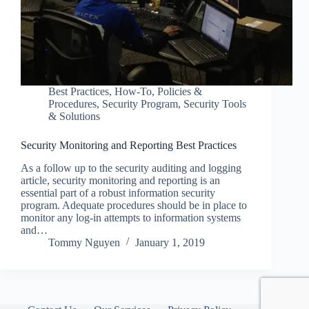
Best Practices
,
How-To
,
Policies &
Procedures
,
Security Program
,
Security Tools
& Solutions
Security Monitoring and Reporting Best Practices
As a follow up to the security auditing and logging
article, security monitoring and reporting is an
essential part of a robust information security
program. Adequate procedures should be in place to
monitor any log-in attempts to information systems
and…
Tommy Nguyen
January 1, 2019