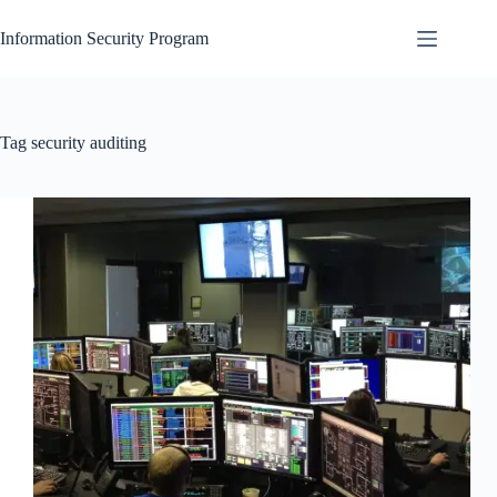
Skip
to
Information Security Program
content
Tag
security auditing