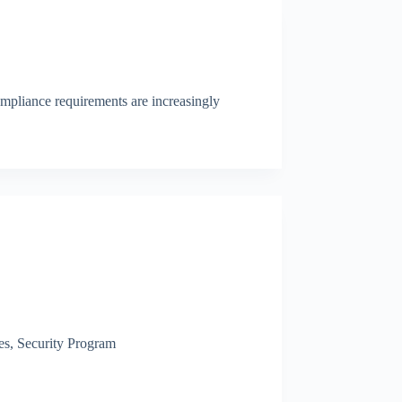
compliance requirements are increasingly
es
,
Security Program