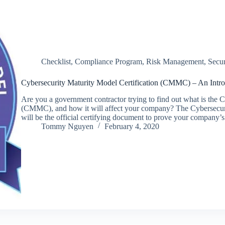
Checklist
,
Compliance Program
,
Risk Management
,
Secu
Cybersecurity Maturity Model Certification (CMMC) – An Intro
Are you a government contractor trying to find out what is the 
(CMMC), and how it will affect your company? The Cybersecur
will be the official certifying document to prove your company
Tommy Nguyen
February 4, 2020