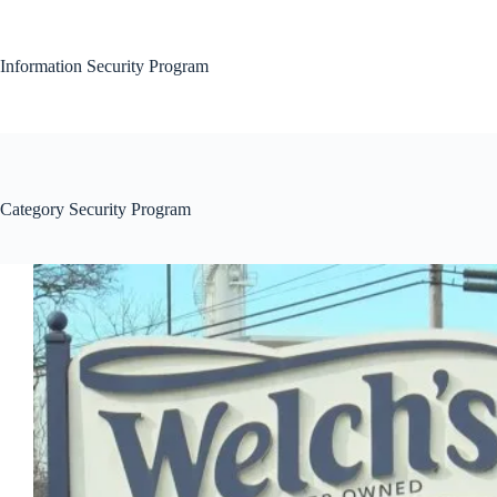
Skip
to
content
Information Security Program
Category
Security Program