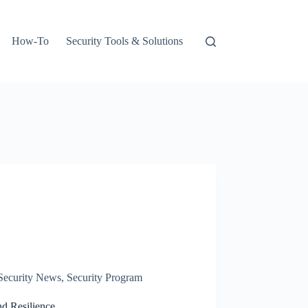
How-To
Security Tools & Solutions
Security News
,
Security Program
d Resilience