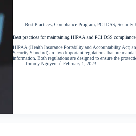
Best Practices
,
Compliance Program
,
PCI DSS
,
Security
Best practices for maintaining HIPAA and PCI DSS compliance in
HIPAA (Health Insurance Portability and Accountability Act) 
Security Standard) are two important regulations that are mandat
information. Both regulations are designed to ensure the protect
Tommy Nguyen
February 1, 2023