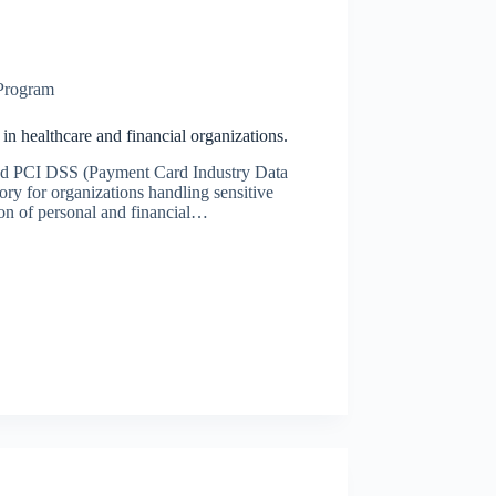
 Program
 healthcare and financial organizations.
and PCI DSS (Payment Card Industry Data
ory for organizations handling sensitive
ion of personal and financial…