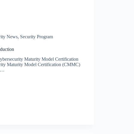
rity News
,
Security Program
duction
Cybersecurity Maturity Model Certification
ity Maturity Model Certification (CMMC)
’s…