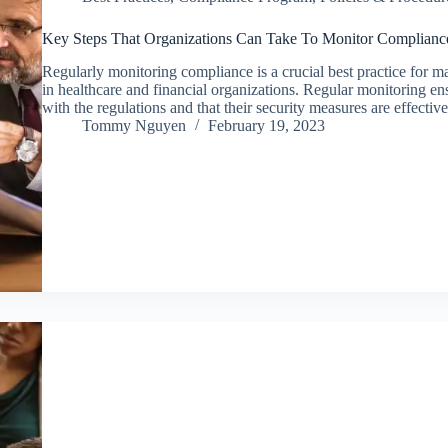
Key Steps That Organizations Can Take To Monitor Complianc
Regularly monitoring compliance is a crucial best practice fo
in healthcare and financial organizations. Regular monitoring en
with the regulations and that their security measures are effecti
Tommy Nguyen
February 19, 2023