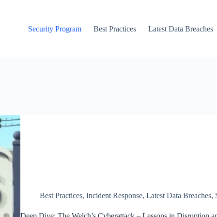
Security Program
Best Practices
Latest Data Breaches
Best Practices
,
Incident Response
,
Latest Data Breaches
,
Deep Dive: The Welch’s Cyberattack – Lessons in Disruption an