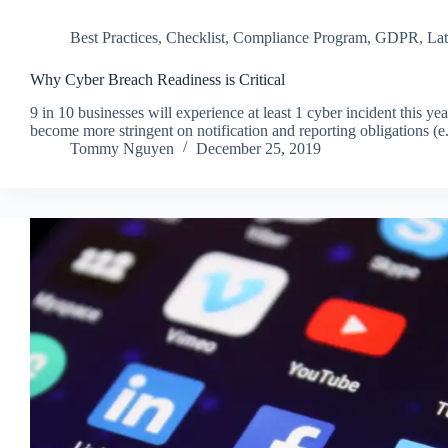
Best Practices
,
Checklist
,
Compliance Program
,
GDPR
,
Lat
Why Cyber Breach Readiness is Critical
9 in 10 businesses will experience at least 1 cyber incident this 
become more stringent on notification and reporting obligatio
Tommy Nguyen
December 25, 2019