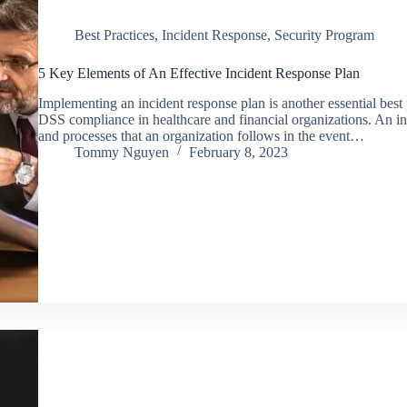
Best Practices
,
Incident Response
,
Security Program
5 Key Elements of An Effective Incident Response Plan
Implementing an incident response plan is another essential bes
DSS compliance in healthcare and financial organizations. An inc
and processes that an organization follows in the event…
Tommy Nguyen
February 8, 2023