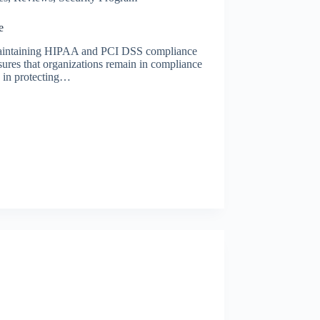
e
r maintaining HIPAA and PCI DSS compliance
sures that organizations remain in compliance
ve in protecting…