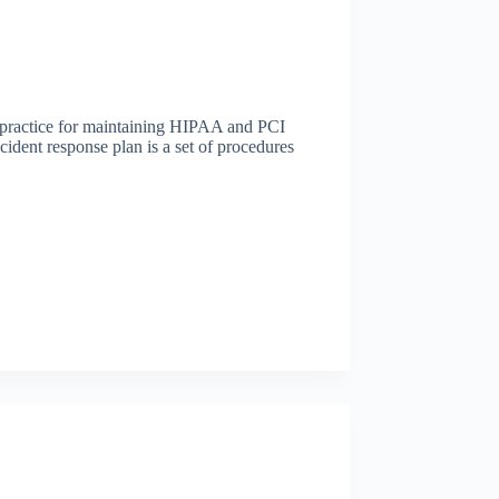
t practice for maintaining HIPAA and PCI
ident response plan is a set of procedures