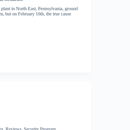
 plant in North East, Pennsylvania, ground
em, but on February 16th, the true cause
es
,
Reviews
,
Security Program