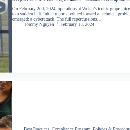
On February 2nd, 2024, operations at Welch’s iconic grape juice
to a sudden halt. Initial reports pointed toward a technical probl
emerged: a cyberattack. The full repercussions…
Tommy Nguyen
February 18, 2024
Best Practices
,
Compliance Program
,
Policies & Procedur