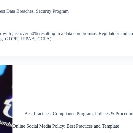
est Data Breaches
,
Security Program
year with just over 50% resulting in a data compromise. Regulatory and 
ns (e.g. GDPR, HIPAA, CCPA).…
Best Practices
,
Compliance Program
,
Policies & Procedur
Online Social Media Policy: Best Practices and Template