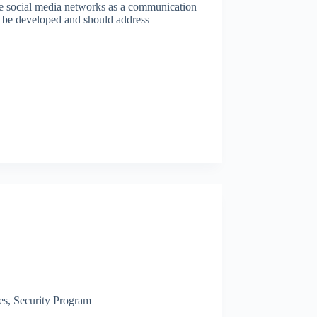
ne social media networks as a communication
o be developed and should address
es
,
Security Program