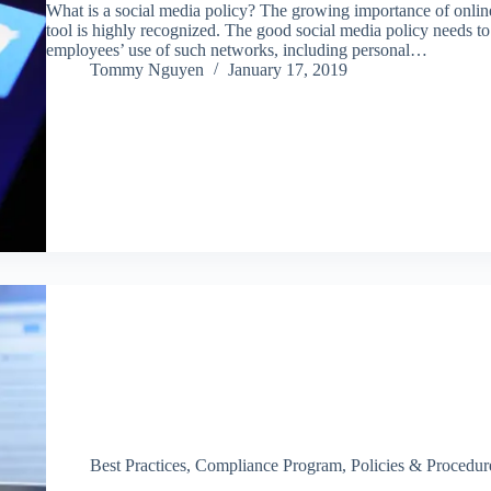
What is a social media policy? The growing importance of onli
tool is highly recognized. The good social media policy needs t
employees’ use of such networks, including personal…
Tommy Nguyen
January 17, 2019
Best Practices
,
Compliance Program
,
Policies & Procedur