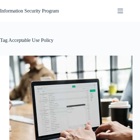
Skip
to
Information Security Program
content
Tag
Acceptable Use Policy