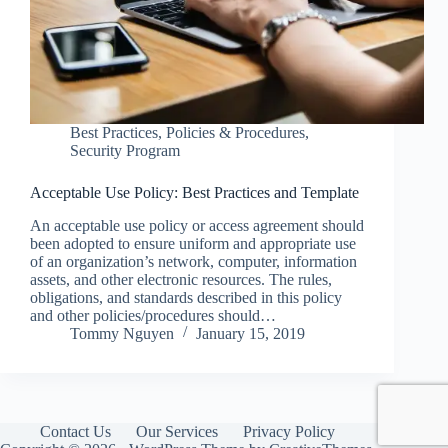
Best Practices
,
Policies & Procedures
,
Security Program
Acceptable Use Policy: Best Practices and Template
An acceptable use policy or access agreement should
been adopted to ensure uniform and appropriate use
of an organization’s network, computer, information
assets, and other electronic resources. The rules,
obligations, and standards described in this policy
and other policies/procedures should…
Tommy Nguyen
January 15, 2019
Contact Us
Our Services
Privacy Policy