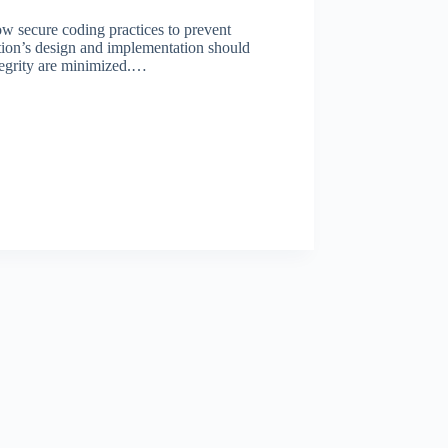
ow secure coding practices to prevent
tion’s design and implementation should
integrity are minimized.…