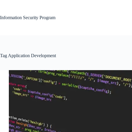
Skip
to
content
Information Security Program
Tag
Application Development