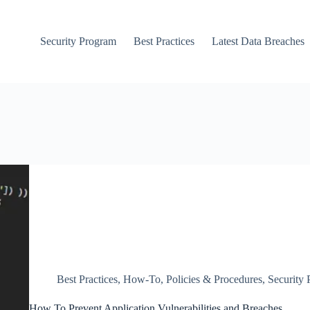
Security Program
Best Practices
Latest Data Breaches
Best Practices
,
How-To
,
Policies & Procedures
,
Security
How To Prevent Application Vulnerabilities and Breaches