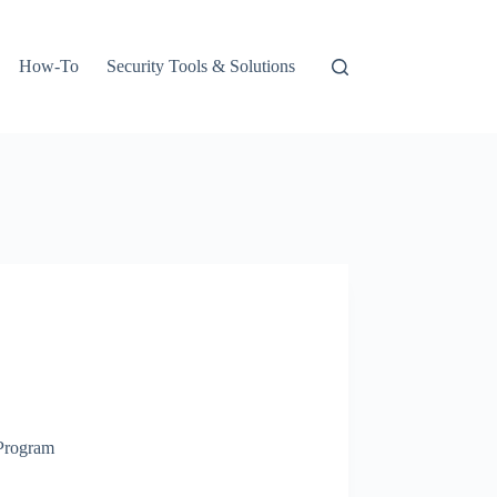
How-To
Security Tools & Solutions
 Program