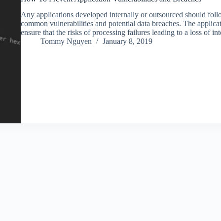
Any applications developed internally or outsourced should foll
common vulnerabilities and potential data breaches. The applica
ensure that the risks of processing failures leading to a loss of 
Tommy Nguyen
January 8, 2019