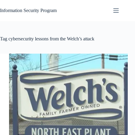
Skip
to
Information Security Program
content
Tag
cybersecurity lessons from the Welch’s attack