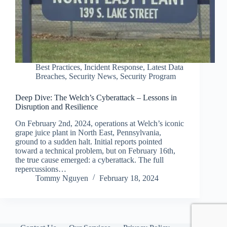
Best Practices
,
Incident Response
,
Latest Data
Breaches
,
Security News
,
Security Program
Deep Dive: The Welch’s Cyberattack – Lessons in
Disruption and Resilience
On February 2nd, 2024, operations at Welch’s iconic
grape juice plant in North East, Pennsylvania,
ground to a sudden halt. Initial reports pointed
toward a technical problem, but on February 16th,
the true cause emerged: a cyberattack. The full
repercussions…
Tommy Nguyen
February 18, 2024