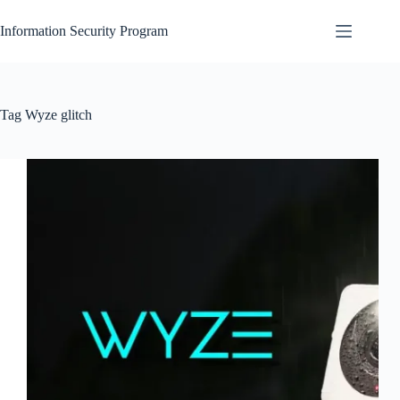
Skip
to
Information Security Program
content
Tag
Wyze glitch