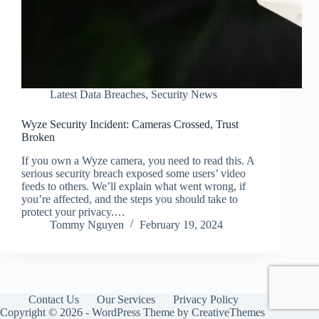
Latest Data Breaches
,
Security News
Wyze Security Incident: Cameras Crossed, Trust
Broken
If you own a Wyze camera, you need to read this. A
serious security breach exposed some users’ video
feeds to others. We’ll explain what went wrong, if
you’re affected, and the steps you should take to
protect your privacy.…
Tommy Nguyen
February 19, 2024
Contact Us
Our Services
Privacy Policy
Copyright © 2026 - WordPress Theme by
CreativeThemes