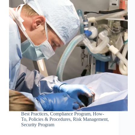
Best Practices
,
Compliance Program
,
How-
To
,
Policies & Procedures
,
Risk Management
,
Security Program