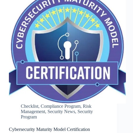
Checklist
,
Compliance Program
,
Risk
Management
,
Security News
,
Security
Program
Cybersecurity Maturity Model Certification