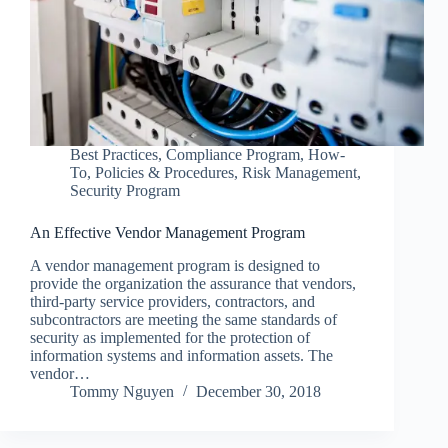
Best Practices
,
Compliance Program
,
How-
To
,
Policies & Procedures
,
Risk Management
,
Security Program
An Effective Vendor Management Program
A vendor management program is designed to
provide the organization the assurance that vendors,
third-party service providers, contractors, and
subcontractors are meeting the same standards of
security as implemented for the protection of
information systems and information assets. The
vendor…
Tommy Nguyen
December 30, 2018