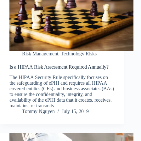
Risk Management
,
Technology Risks
Is a HIPAA Risk Assessment Required Annually?
The HIPAA Security Rule specifically focuses on
the safeguarding of ePHI and requires all HIPAA
covered entities (CEs) and business associates (BAs)
to ensure the confidentiality, integrity, and
availability of the ePHI data that it creates, receives,
maintains, or transmits…
Tommy Nguyen
July 15, 2019