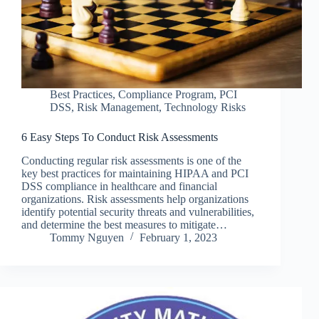
Best Practices
,
Compliance Program
,
PCI
DSS
,
Risk Management
,
Technology Risks
6 Easy Steps To Conduct Risk Assessments
Conducting regular risk assessments is one of the
key best practices for maintaining HIPAA and PCI
DSS compliance in healthcare and financial
organizations. Risk assessments help organizations
identify potential security threats and vulnerabilities,
and determine the best measures to mitigate…
Tommy Nguyen
February 1, 2023