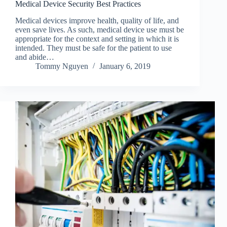
Medical Device Security Best Practices
Medical devices improve health, quality of life, and
even save lives. As such, medical device use must be
appropriate for the context and setting in which it is
intended. They must be safe for the patient to use
and abide…
Tommy Nguyen
January 6, 2019