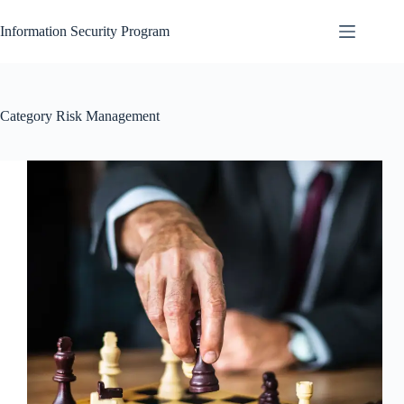
Skip
to
Information Security Program
content
Category
Risk Management