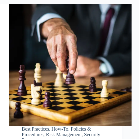
Best Practices
,
How-To
,
Policies &
Procedures
,
Risk Management
,
Security