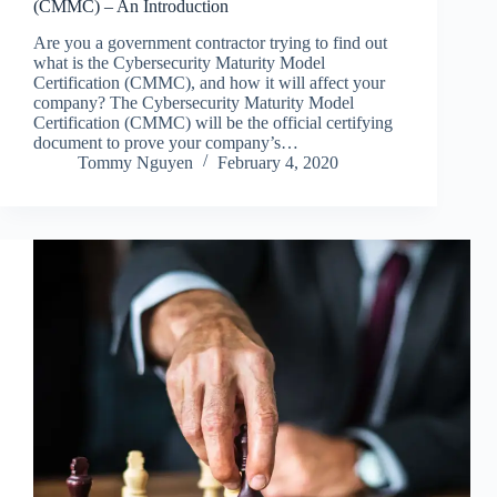
(CMMC) – An Introduction
Are you a government contractor trying to find out
what is the Cybersecurity Maturity Model
Certification (CMMC), and how it will affect your
company? The Cybersecurity Maturity Model
Certification (CMMC) will be the official certifying
document to prove your company’s…
Tommy Nguyen
February 4, 2020