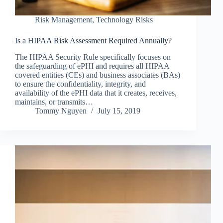
Risk Management
,
Technology Risks
Is a HIPAA Risk Assessment Required Annually?
The HIPAA Security Rule specifically focuses on
the safeguarding of ePHI and requires all HIPAA
covered entities (CEs) and business associates (BAs)
to ensure the confidentiality, integrity, and
availability of the ePHI data that it creates, receives,
maintains, or transmits…
Tommy Nguyen
July 15, 2019