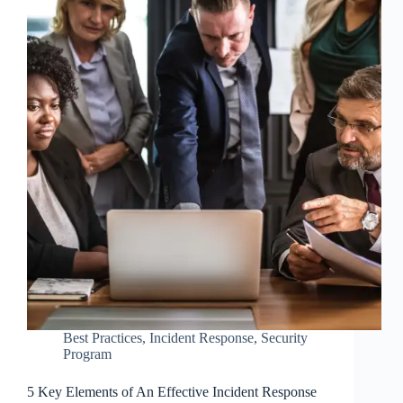
Best Practices
,
Incident Response
,
Security
Program
5 Key Elements of An Effective Incident Response