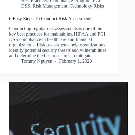
Best Practices
,
Compliance Program
,
PCI
DSS
,
Risk Management
,
Technology Risks
6 Easy Steps To Conduct Risk Assessments
Conducting regular risk assessments is one of the
key best practices for maintaining HIPAA and PCI
DSS compliance in healthcare and financial
organizations. Risk assessments help organizations
identify potential security threats and vulnerabilities,
and determine the best measures to mitigate…
Tommy Nguyen
February 1, 2023