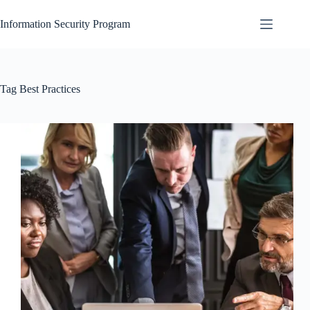
Skip
to
Information Security Program
content
Tag
Best Practices