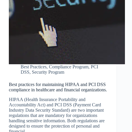
Best Practices
,
Compliance Program
,
PCI
DSS
,
Security Program
Best practices for maintaining HIPAA and PCI DSS
compliance in healthcare and financial organizations.
HIPAA (Health Insurance Portability and
Accountability Act) and PCI DSS (Payment Card
Industry Data Security Standard) are two important
regulations that are mandatory for organizations
handling sensitive information. Both regulations are
designed to ensure the protection of personal and
financial…