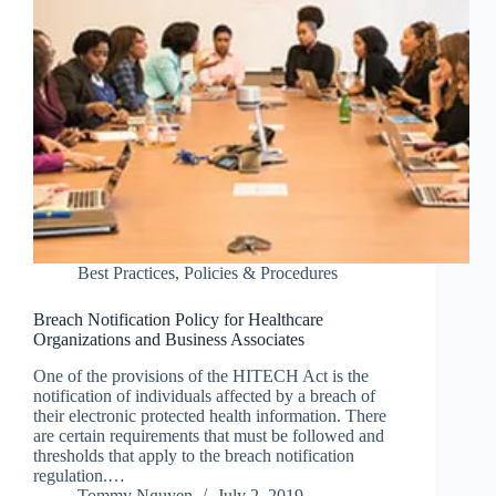
Best Practices
,
Policies & Procedures
Breach Notification Policy for Healthcare
Organizations and Business Associates
One of the provisions of the HITECH Act is the
notification of individuals affected by a breach of
their electronic protected health information. There
are certain requirements that must be followed and
thresholds that apply to the breach notification
regulation.…
Tommy Nguyen
July 2, 2019