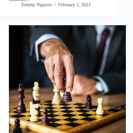
Tommy Nguyen
February 1, 2023