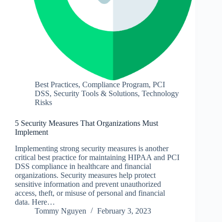
Best Practices
,
Compliance Program
,
PCI
DSS
,
Security Tools & Solutions
,
Technology
Risks
5 Security Measures That Organizations Must
Implement
Implementing strong security measures is another
critical best practice for maintaining HIPAA and PCI
DSS compliance in healthcare and financial
organizations. Security measures help protect
sensitive information and prevent unauthorized
access, theft, or misuse of personal and financial
data. Here…
Tommy Nguyen
February 3, 2023