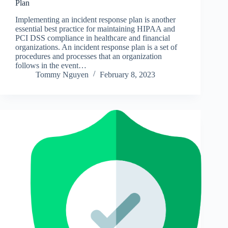
Plan
Implementing an incident response plan is another
essential best practice for maintaining HIPAA and
PCI DSS compliance in healthcare and financial
organizations. An incident response plan is a set of
procedures and processes that an organization
follows in the event…
Tommy Nguyen
February 8, 2023