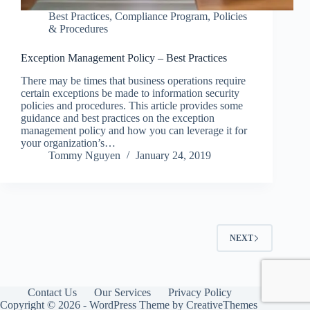
Best Practices
,
Compliance Program
,
Policies
& Procedures
Exception Management Policy – Best Practices
There may be times that business operations require
certain exceptions be made to information security
policies and procedures. This article provides some
guidance and best practices on the exception
management policy and how you can leverage it for
your organization’s…
Tommy Nguyen
January 24, 2019
NEXT
Contact Us
Our Services
Privacy Policy
Copyright © 2026 - WordPress Theme by
CreativeThemes