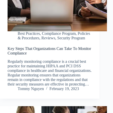
Best Practices
,
Compliance Program
,
Policies
& Procedures
,
Reviews
,
Security Program
Key Steps That Organizations Can Take To Monitor
Compliance
Regularly monitoring compliance is a crucial best
practice for maintaining HIPAA and PCI DSS
compliance in healthcare and financial organizations.
Regular monitoring ensures that organizations
remain in compliance with the regulations and that
their security measures are effective in protecting…
Tommy Nguyen
February 19, 2023