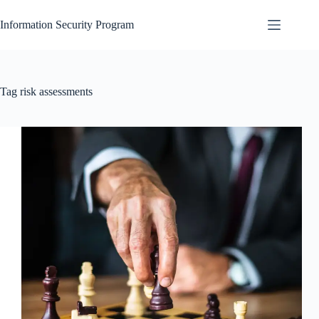
Skip
to
Information Security Program
content
Tag
risk assessments