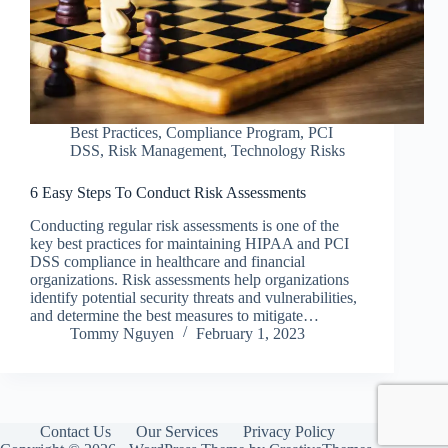
Best Practices
,
Compliance Program
,
PCI
DSS
,
Risk Management
,
Technology Risks
6 Easy Steps To Conduct Risk Assessments
Conducting regular risk assessments is one of the
key best practices for maintaining HIPAA and PCI
DSS compliance in healthcare and financial
organizations. Risk assessments help organizations
identify potential security threats and vulnerabilities,
and determine the best measures to mitigate…
Tommy Nguyen
February 1, 2023
Contact Us
Our Services
Privacy Policy